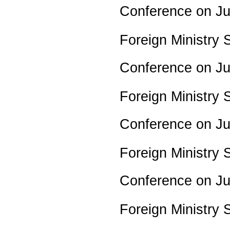
Conference on J
Foreign Ministry
Conference on J
Foreign Ministry
Conference on J
Foreign Ministry
Conference on J
Foreign Ministry