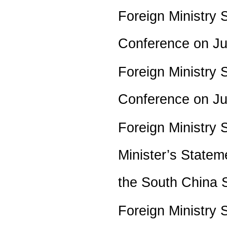
Foreign Ministry 
Conference on J
Foreign Ministry 
Conference on J
Foreign Ministry
Minister’s Statem
the South China
Foreign Ministry