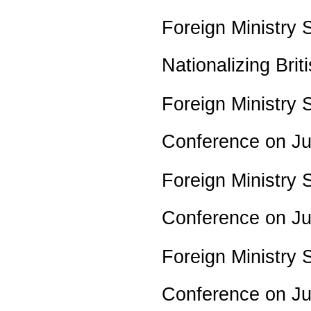
Foreign Ministry
Nationalizing Br
Foreign Ministry 
Conference on J
Foreign Ministry 
Conference on J
Foreign Ministry 
Conference on J