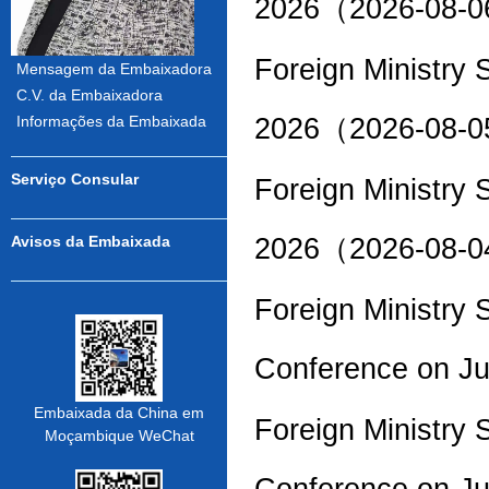
2026（2026-08-
Foreign Ministry
Mensagem da Embaixadora
C.V. da Embaixadora
2026（2026-08-
Informações da Embaixada
Serviço Consular
Foreign Ministry
2026（2026-08-
Avisos da Embaixada
Foreign Ministry
Conference on J
Embaixada da China em
Foreign Ministry
Moçambique WeChat
Conference on J