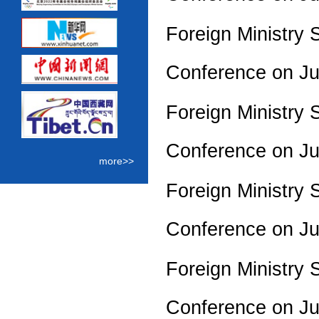
Foreign Ministry 
Conference on J
Foreign Ministry 
Conference on J
more>>
Foreign Ministry 
Conference on J
Foreign Ministry 
Conference on J