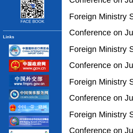
Foreign Ministry
FACE BOOK
Conference on J
Links
Foreign Ministry 
Conference on J
Foreign Ministry 
Conference on J
Foreign Ministry 
Conference on J