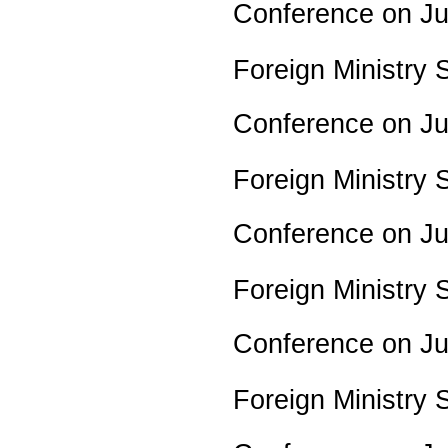
Conference on J
Foreign Ministry
Conference on J
Foreign Ministry
Conference on J
Foreign Ministry
Conference on J
Foreign Ministry