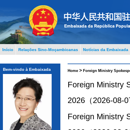
Início
Relações Sino-Moçambicanas
Notícias da Embaixada
Bem-vindo à Embaixada
>
Home
Foreign Ministry Spokesp
Foreign Ministry
2026（2026-08-
Foreign Ministry