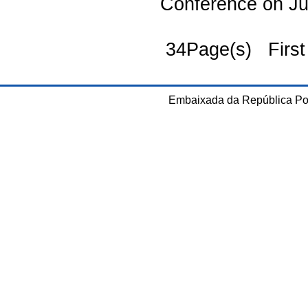
Conference on J
34Page(s) First
Embaixada da República Po