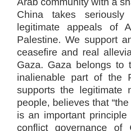
Arab community with a sha
China takes seriously
legitimate appeals of 
Palestine. We support an
ceasefire and real allevia
Gaza. Gaza belongs to t
inalienable part of the P
supports the legitimate n
people, believes that “the
is an important principle
conflict governance of