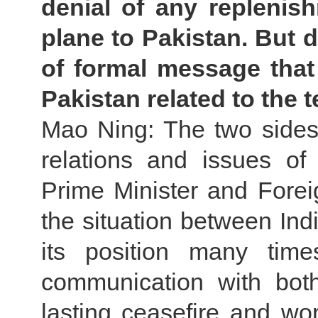
denial of any replenis
plane to Pakistan. But du
of formal message that
Pakistan related to the 
Mao Ning: The two sides 
relations and issues o
Prime Minister and Foreig
the situation between Ind
its position many time
communication with both 
lasting ceasefire and wo