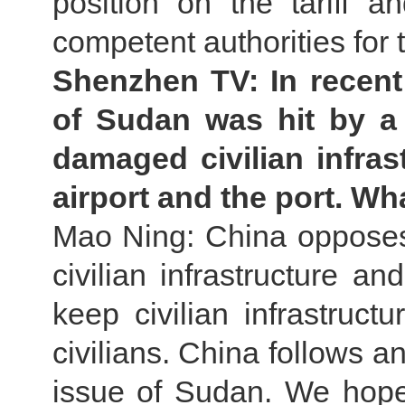
position on the tariff a
competent authorities for 
Shenzhen TV: In recent
of Sudan was hit by a 
damaged civilian infras
airport and the port. W
Mao Ning: China opposes
civilian infrastructure an
keep civilian infrastruct
civilians. China follows a
issue of Sudan. We hope 