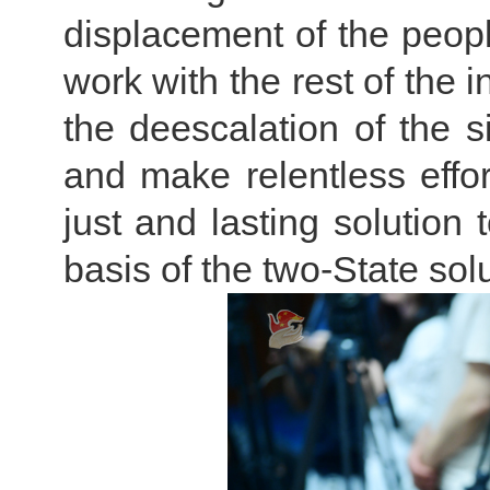
displacement of the peop
work with the rest of the 
the deescalation of the s
and make relentless effo
just and lasting solution 
basis of the two-State solu