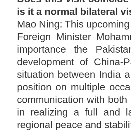
is it a normal bilateral vi
Mao Ning: This upcoming v
Foreign Minister Moham
importance the Pakista
development of China-Pa
situation between India a
position on multiple occa
communication with both s
in realizing a full and 
regional peace and stabilit