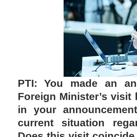
PTI: You made an an
Foreign Minister’s visi
in your announcement 
current situation rega
Does this visit coincide