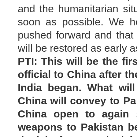
and the humanitarian sit
soon as possible. We ho
pushed forward and that 
will be restored as early 
PTI: This will be the fir
official to China after 
India began. What wil
China will convey to Pak
China open to again 
weapons to Pakistan b