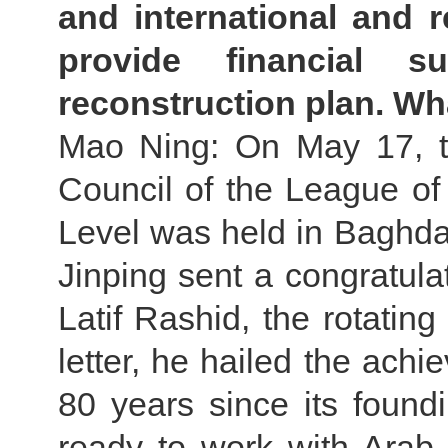
and international and re
provide financial 
reconstruction plan. W
Mao Ning: On May 17, t
Council of the League of
Level was held in Baghdad,
Jinping sent a congratulat
Latif Rashid, the rotating
letter, he hailed the ach
80 years since its found
ready to work with Arab 