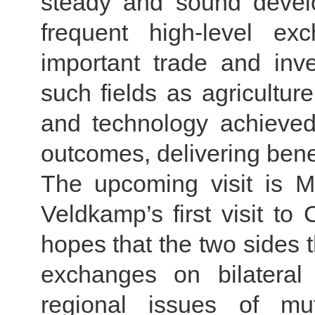
steady and sound devel
frequent high-level e
important trade and inv
such fields as agricultu
and technology achieved
outcomes, delivering benef
The upcoming visit is Mi
Veldkamp’s first visit to
hopes that the two sides t
exchanges on bilateral 
regional issues of mu