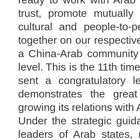
trust, promote mutually
cultural and people-to-
together on our respectiv
a China-Arab community 
level. This is the 11th tim
sent a congratulatory l
demonstrates the great
growing its relations with 
Under the strategic guid
leaders of Arab states,