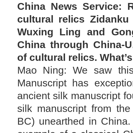
China News Service: R
cultural relics Zidanku 
Wuxing Ling and Gon
China through China-U.
of cultural relics. Wha
Mao Ning: We saw this
Manuscript has exception
ancient silk manuscript f
silk manuscript from th
BC) unearthed in China. I