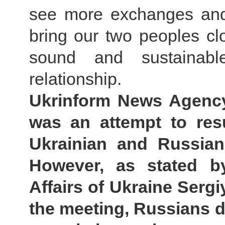
see more exchanges and 
bring our two peoples clo
sound and sustainabl
relationship.
Ukrinform News Agency:
was an attempt to res
Ukrainian and Russian
However, as stated b
Affairs of Ukraine Sergi
the meeting, Russians d