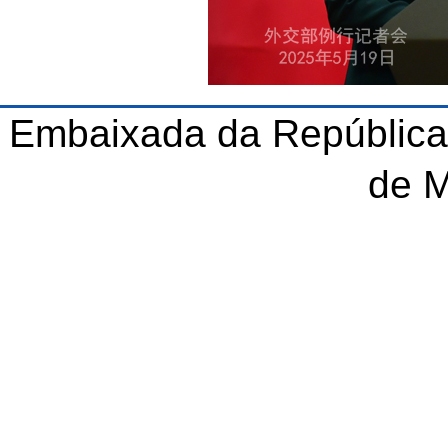
Embaixada da República
de 