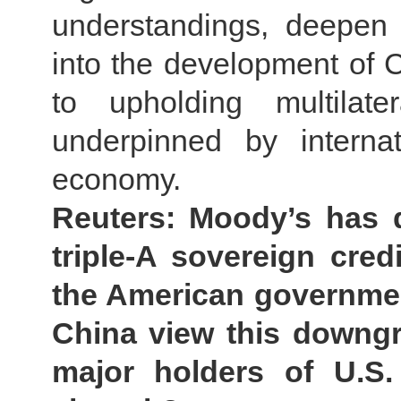
understandings, deepen 
into the development of C
to upholding multilate
underpinned by intern
economy.
Reuters: Moody’s has 
triple-A sovereign cred
the American governmen
China view this downgr
major holders of U.S.