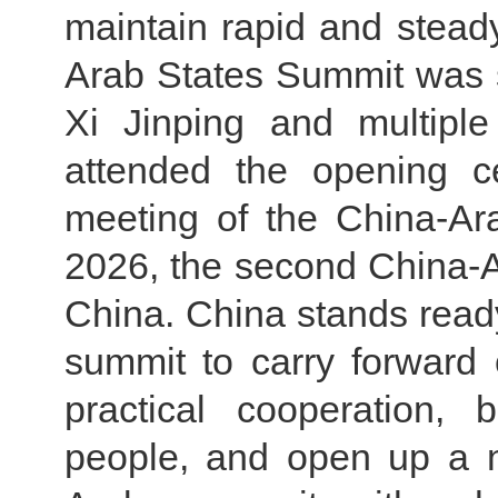
maintain rapid and steady
Arab States Summit was s
Xi Jinping and multipl
attended the opening c
meeting of the China-Ar
2026, the second China-A
China. China stands ready
summit to carry forward o
practical cooperation,
people, and open up a n