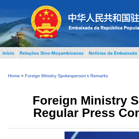
Início
Relações Sino-Moçambicanas
Notícias da Embaixada
Home
>
Foreign Ministry Spokesperson's Remarks
Foreign Ministry 
Regular Press Con