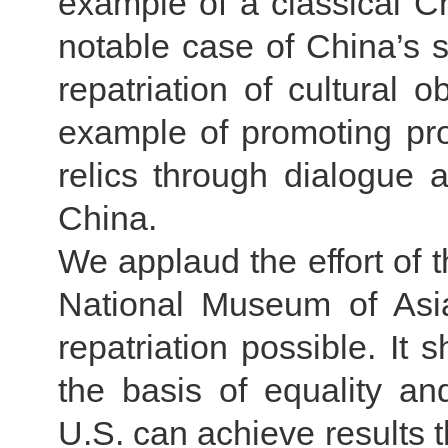
example of a classical C
notable case of China’s s
repatriation of cultural o
example of promoting prot
relics through dialogue
China.
We applaud the effort of t
National Museum of Asia
repatriation possible. It
the basis of equality a
U.S. can achieve results t