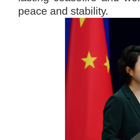
peace and stability.