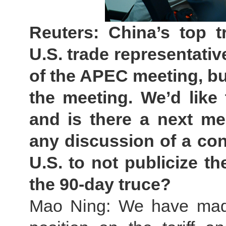
Reuters: China’s top t
U.S. trade representativ
of the APEC meeting, bu
the meeting. We’d like
and is there a next me
any discussion of a co
U.S. to not publicize th
the 90-day truce?
Mao Ning: We have made