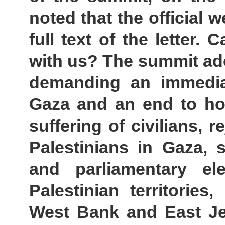
noted that the official 
full text of the letter
with us? The summit ad
demanding an immedia
Gaza and an end to host
suffering of civilians, 
Palestinians in Gaza, 
and parliamentary el
Palestinian territories
West Bank and East Je