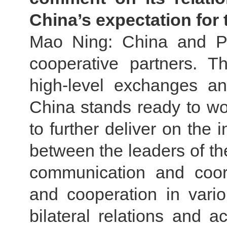
China’s expectation for t
Mao Ning: China and Pak
cooperative partners. T
high-level exchanges an
China stands ready to wor
to further deliver on th
between the leaders of th
communication and coor
and cooperation in vari
bilateral relations and a