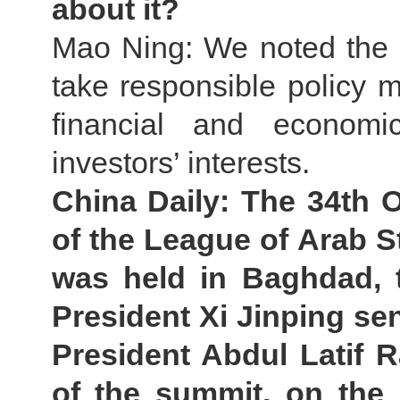
about it?
Mao Ning: We noted the r
take responsible policy m
financial and economi
investors’ interests.
China Daily: The 34th 
of the League of Arab S
was held in Baghdad, t
President Xi Jinping sent
President Abdul Latif R
of the summit, on the