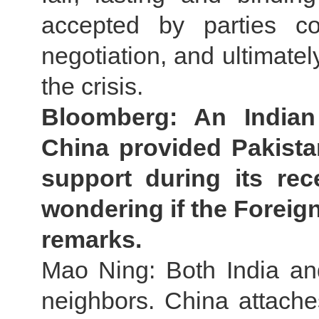
accepted by parties c
negotiation, and ultimately
the crisis.
Bloomberg: An Indian m
China provided Pakistan
support during its rec
wondering if the Foreig
remarks.
Mao Ning: Both India an
neighbors. China attaches