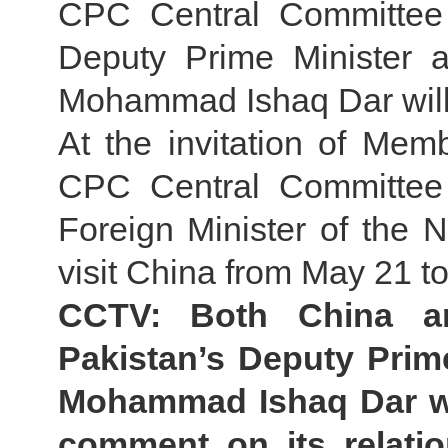
CPC Central Committee 
Deputy Prime Minister a
Mohammad Ishaq Dar will 
At the invitation of Memb
CPC Central Committee 
Foreign Minister of the 
visit China from May 21 to
CCTV: Both China an
Pakistan’s Deputy Prim
Mohammad Ishaq Dar wil
comment on its relatio