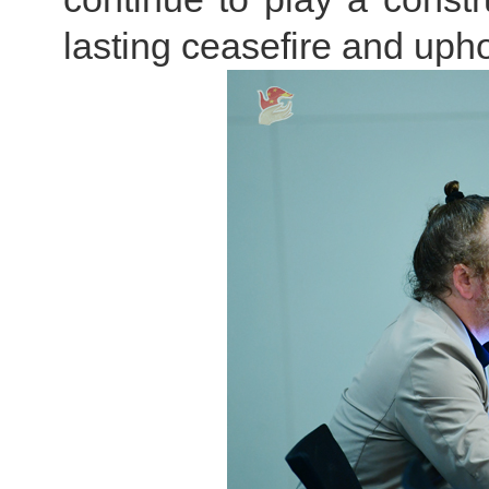
lasting ceasefire and upho