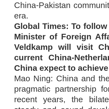
China-Pakistan community
era.
Global Times: To follo
Minister of Foreign Af
Veldkamp will visit 
current China-Netherl
China expect to achieve 
Mao Ning: China and th
pragmatic partnership f
recent years, the bilat