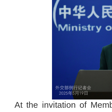
At the invitation of Memb