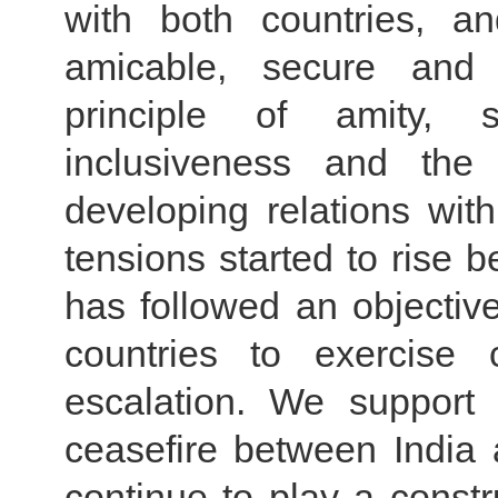
with both countries, a
amicable, secure and 
principle of amity, s
inclusiveness and the
developing relations with
tensions started to rise 
has followed an objective
countries to exercise 
escalation. We support
ceasefire between India
continue to play a constru