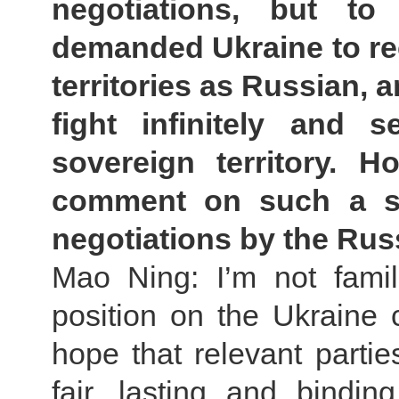
negotiations, but t
demanded Ukraine to re
territories as Russian, 
fight infinitely and 
sovereign territory. 
comment on such a sp
negotiations by the Rus
Mao Ning: I’m not famil
position on the Ukraine c
hope that relevant partie
fair, lasting and bind