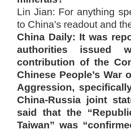
Lin Jian: For anything spe
to China’s readout and the
China Daily: It was rep
authorities issued
contribution of the Co
Chinese People’s War o
Aggression, specificall
China-Russia joint sta
said that the “Republi
Taiwan” was “confirmed