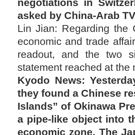
negotiations in Switze
asked by China-Arab TV
Lin Jian: Regarding the 
economic and trade affai
readout, and the two s
statement reached at the 
Kyodo News: Yesterda
they found a Chinese r
Islands” of Okinawa Pre
a pipe-like object into 
economic zone. The Ja