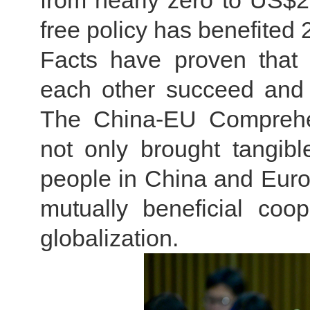
from nearly zero to US$260
free policy has benefited
Facts have proven that
each other succeed and
The China-EU Comprehen
not only brought tangible
people in China and Europ
mutually beneficial coo
globalization.