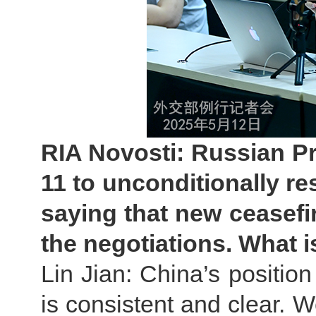
RIA Novosti: Russian P
11 to unconditionally r
saying that new ceasef
the negotiations. What 
Lin Jian: China’s position
is consistent and clear. W