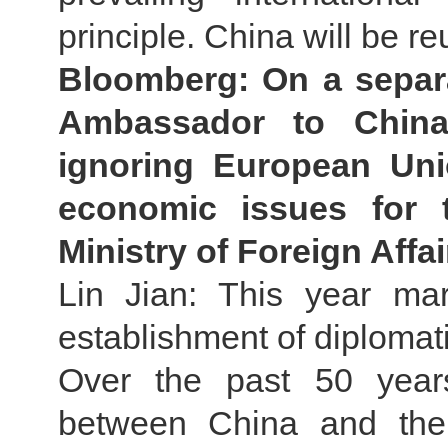
principle. China will be re
Bloomberg: On a separa
Ambassador to China
ignoring European Uni
economic issues for 
Ministry of Foreign Aff
Lin Jian: This year ma
establishment of diplomat
Over the past 50 years
between China and the