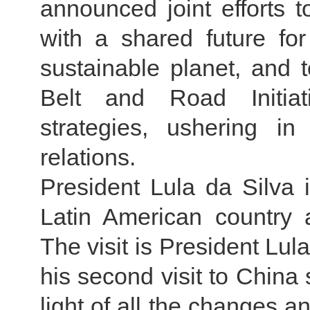
announced joint efforts 
with a shared future f
sustainable planet, and
Belt and Road Initiat
strategies, ushering i
relations.
President Lula da Silva 
Latin American country
The visit is President Lula
his second visit to China 
light of all the changes a