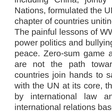
Nations, formulated the U
chapter of countries unit
The painful lessons of WWI
power politics and bullyin
peace. Zero-sum game an
are not the path towa
countries join hands to s
with the UN at its core, t
by international law 
international relations ba