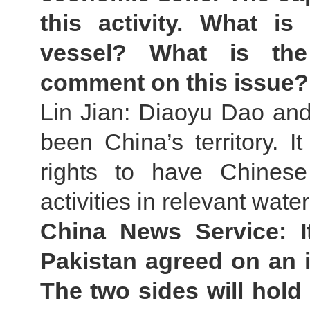
this activity. What i
vessel? What is the
comment on this issue?
Lin Jian: Diaoyu Dao and 
been China’s territory. It
rights to have Chinese
activities in relevant water
China News Service: I
Pakistan agreed on an 
The two sides will hold