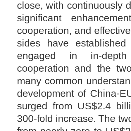
close, with continuously 
significant enhanceme
cooperation, and effective
sides have established
engaged in in-depth
cooperation and the tw
many common understand
development of China-EU
surged from US$2.4 bill
300-fold increase. The t