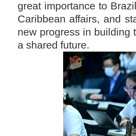
great importance to Brazil
Caribbean affairs, and st
new progress in buildin
a shared future.