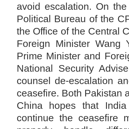
avoid escalation. On th
Political Bureau of the C
the Office of the Central 
Foreign Minister Wang 
Prime Minister and Forei
National Security Advise
counsel de-escalation and
ceasefire. Both Pakistan a
China hopes that India
continue the ceasefire m