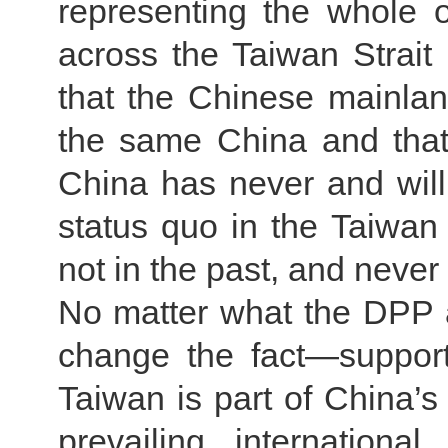
representing the whole 
across the Taiwan Strait 
that the Chinese mainla
the same China and that 
China has never and will
status quo in the Taiwan 
not in the past, and never 
No matter what the DPP a
change the fact—suppor
Taiwan is part of China’s 
prevailing internation