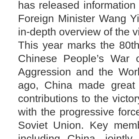
has released information a
Foreign Minister Wang Y
in-depth overview of the vi
This year marks the 80th 
Chinese People’s War o
Aggression and the Worl
ago, China made great n
contributions to the victo
with the progressive forc
Soviet Union. Key membe
including China, jointl