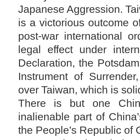
Japanese Aggression. Taiw
is a victorious outcome o
post-war international or
legal effect under inter
Declaration, the Potsda
Instrument of Surrender,
over Taiwan, which is solid
There is but one Chin
inalienable part of China’
the People’s Republic of 