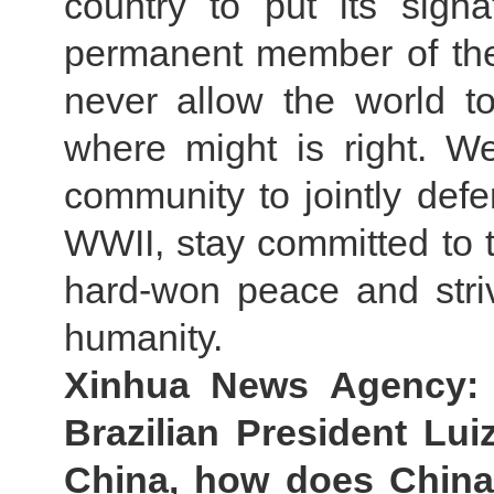
country to put its sig
permanent member of the
never allow the world to
where might is right. We
community to jointly defe
WWII, stay committed to t
hard-won peace and striv
humanity.
Xinhua News Agency:
Brazilian President Luiz
China, how does China 