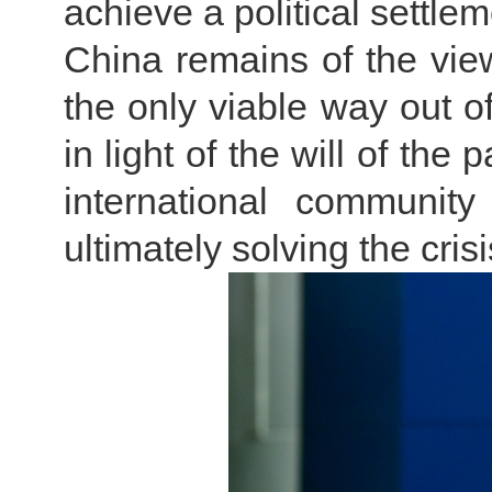
achieve a political settlem
China remains of the view
the only viable way out of
in light of the will of the 
international community
ultimately solving the cri