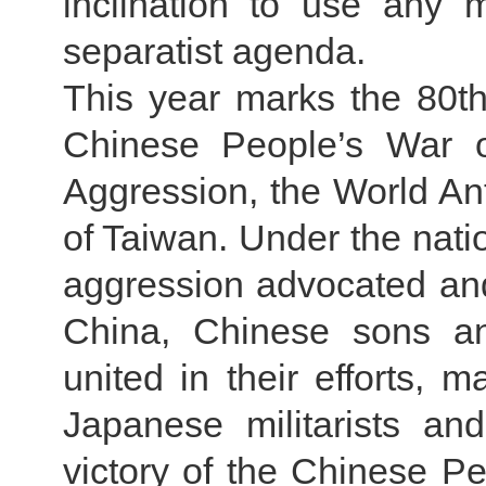
inclination to use any 
separatist agenda.
This year marks the 80th 
Chinese People’s War o
Aggression, the World Ant
of Taiwan. Under the nati
aggression advocated and
China, Chinese sons an
united in their efforts, m
Japanese militarists an
victory of the Chinese P