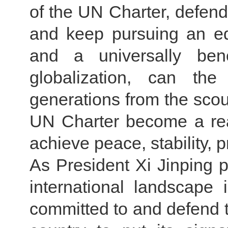
of the UN Charter, defend 
and keep pursuing an eq
and a universally bene
globalization, can the
generations from the scou
UN Charter become a rea
achieve peace, stability,
As President Xi Jinping 
international landscape 
committed to and defend th