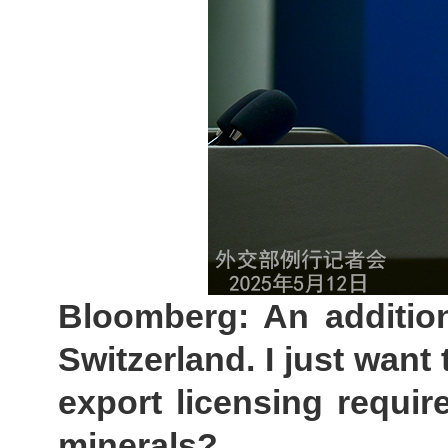
Bloomberg: An addition
Switzerland. I just want 
export licensing require
minerals?