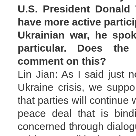
U.S. President Donald
have more active partici
Ukrainian war, he spo
particular. Does th
comment on this?
Lin Jian: As I said just 
Ukraine crisis, we suppor
that parties will continue
peace deal that is bind
concerned through dialogu