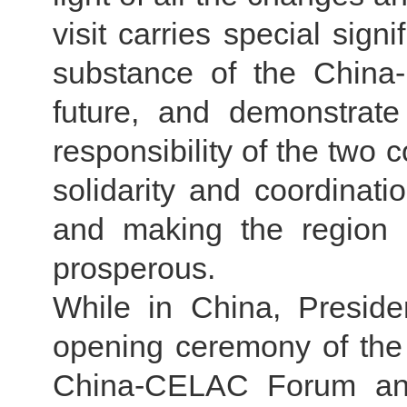
visit carries special signi
substance of the China
future, and demonstrat
responsibility of the two 
solidarity and coordinat
and making the region 
prosperous.
While in China, Preside
opening ceremony of the 
China-CELAC Forum and