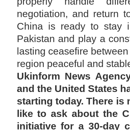
properly handle diff
negotiation, and return to
China is ready to stay 
Pakistan and play a constr
lasting ceasefire between
region peaceful and stabl
Ukinform News Agency:
and the United States h
starting today. There is
like to ask about the 
initiative for a 30-day