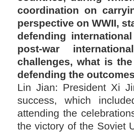
coordination on carryi
perspective on WWII, sta
defending international
post-war internatio
challenges, what is the
defending the outcomes 
Lin Jian: President Xi Ji
success, which include
attending the celebration
the victory of the Soviet 