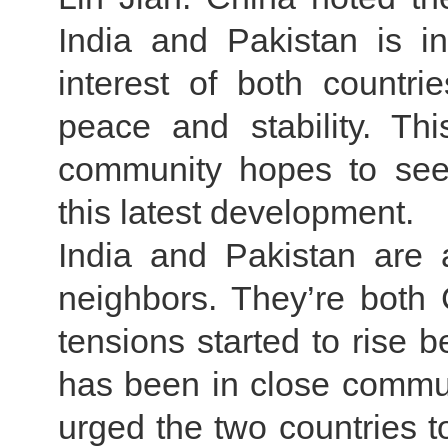
India and Pakistan is i
interest of both countri
peace and stability. Thi
community hopes to see
this latest development.
India and Pakistan are 
neighbors. They’re both 
tensions started to rise 
has been in close commun
urged the two countries t