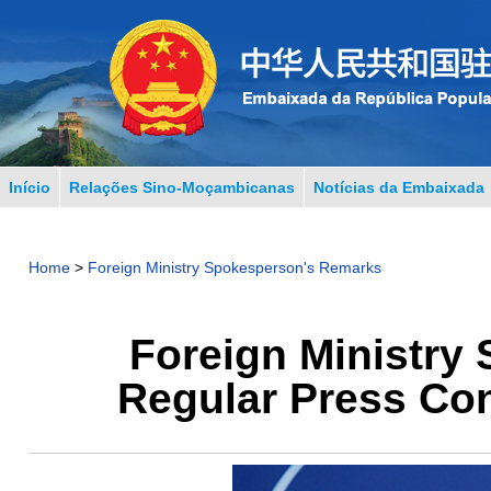
Início
Relações Sino-Moçambicanas
Notícias da Embaixada
Home
>
Foreign Ministry Spokesperson's Remarks
Foreign Ministry
Regular Press Con