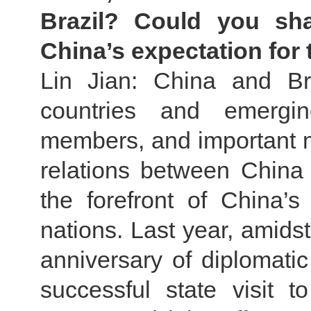
Brazil? Could you sh
China’s expectation for t
Lin Jian: China and Br
countries and emerg
members, and important 
relations between China
the forefront of China’s
nations. Last year, amidst
anniversary of diplomatic
successful state visit 