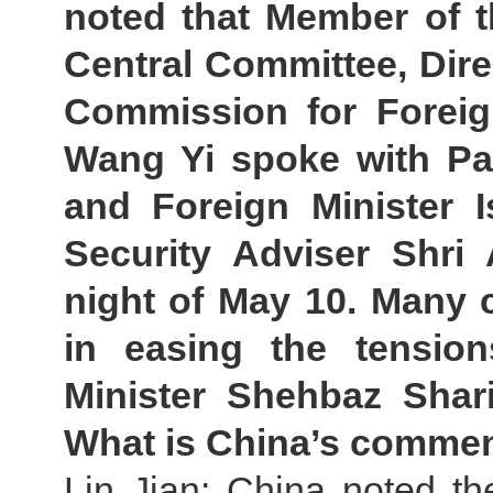
noted that Member of t
Central Committee, Direc
Commission for Foreign
Wang Yi spoke with Pak
and Foreign Minister I
Security Adviser Shri 
night of May 10. Many c
in easing the tension
Minister Shehbaz Shari
What is China’s comme
Lin Jian: China noted th