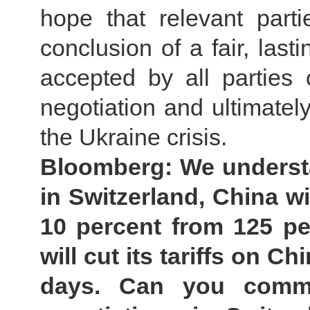
hope that relevant parti
conclusion of a fair, last
accepted by all parties
negotiation and ultimately
the Ukraine crisis.
Bloomberg: We understan
in Switzerland, China wi
10 percent from 125 pe
will cut its tariffs on C
days. Can you comm