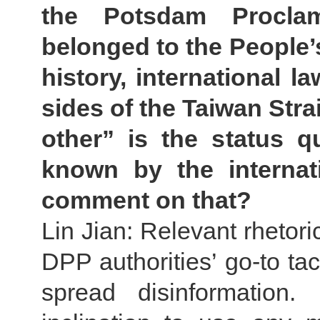
the Potsdam Proclam
belonged to the People’
history, international l
sides of the Taiwan Stra
other” is the status q
known by the internat
comment on that?
Lin Jian: Relevant rhetori
DPP authorities’ go-to tac
spread disinformation.