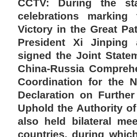
CCTV: During the st
celebrations marking
Victory in the Great Pa
President Xi Jinping 
signed the Joint State
China-Russia Comprehen
Coordination for the 
Declaration on Further
Uphold the Authority of
also held bilateral me
countries, during whi